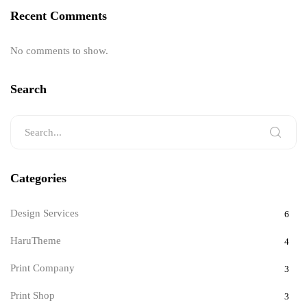
Recent Comments
No comments to show.
Search
Categories
Design Services
6
HaruTheme
4
Print Company
3
Print Shop
3