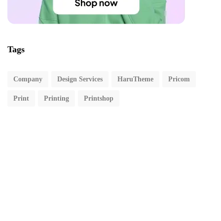
Tags
Company
Design Services
HaruTheme
Pricom
Print
Printing
Printshop