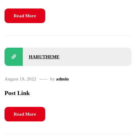
Read More
HARUTHEME
August 19, 2022
by
admin
Post Link
Read More