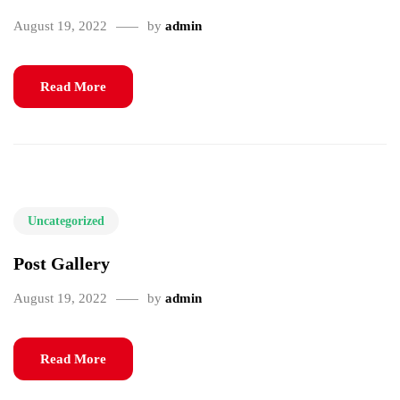
August 19, 2022
by
admin
Read More
Uncategorized
Post Gallery
August 19, 2022
by
admin
Read More