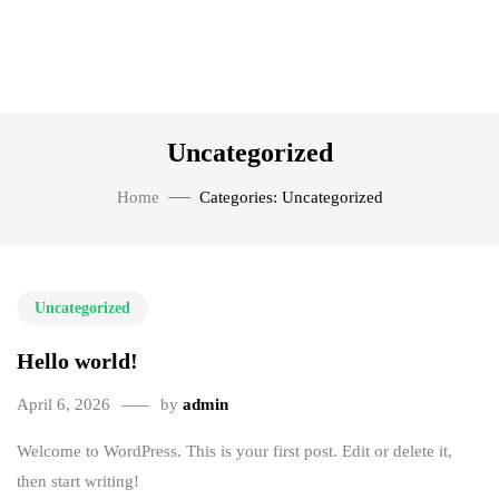
Uncategorized
Home
Categories: Uncategorized
Uncategorized
Hello world!
April 6, 2026
by
admin
Welcome to WordPress. This is your first post. Edit or delete it,
then start writing!