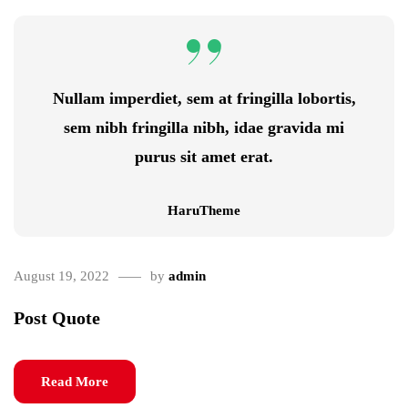
Nullam imperdiet, sem at fringilla lobortis,
sem nibh fringilla nibh, idae gravida mi
purus sit amet erat.
HaruTheme
August 19, 2022
by
admin
Post Quote
Read More