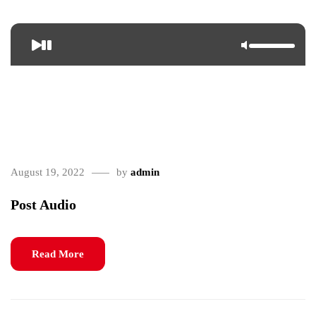
<span>Update Required</span> To play the media you will need
to either update your browser to a recent version or update your <a
href="https://get.adobe.com/flashplayer/" target="_blank">Flash
plugin</a>.
August 19, 2022
by
admin
Post Audio
Read More