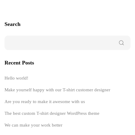
Search
Recent Posts
Hello world!
Make yourself happy with our T-shirt customer designer
Are you ready to make it awesome with us
The best custom T-shirt designer WordPress theme
We can make your work better