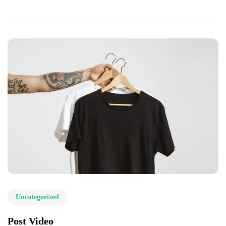
Uncategorized
Post Video