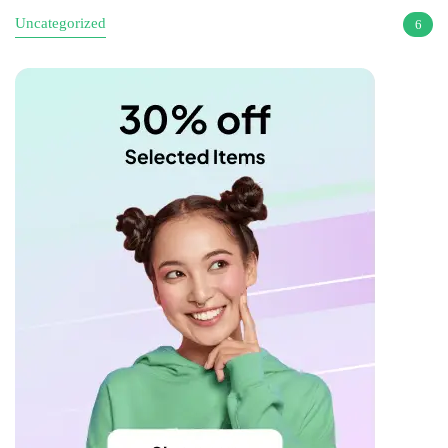
Uncategorized
6