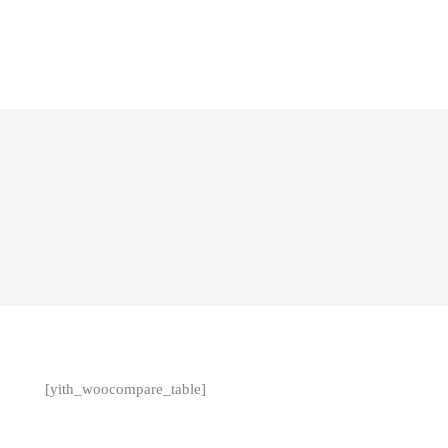
[yith_woocompare_table]