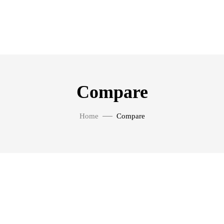
Compare
Home
Compare