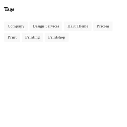
Tags
Company
Design Services
HaruTheme
Pricom
Print
Printing
Printshop