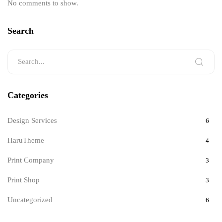
No comments to show.
Search
Categories
Design Services
6
HaruTheme
4
Print Company
3
Print Shop
3
Uncategorized
6