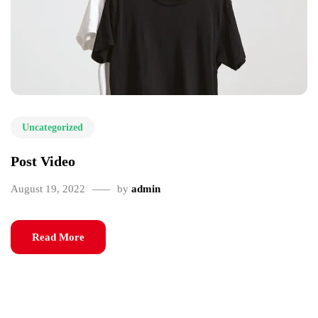
Uncategorized
Post Video
August 19, 2022
by
admin
Read More