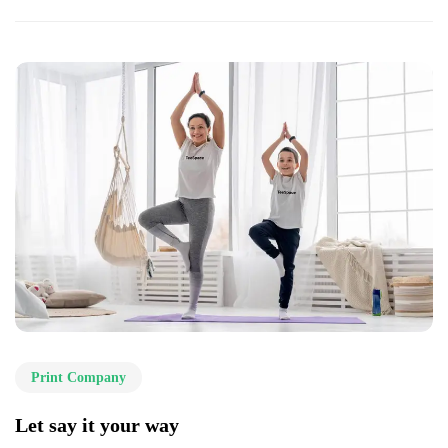
Print Company
Let say it your way