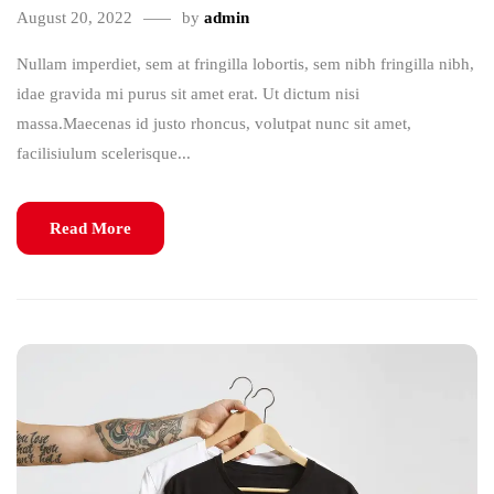
August 20, 2022
by
admin
Nullam imperdiet, sem at fringilla lobortis, sem nibh fringilla nibh,
idae gravida mi purus sit amet erat. Ut dictum nisi
massa.Maecenas id justo rhoncus, volutpat nunc sit amet,
facilisiulum scelerisque...
Read More