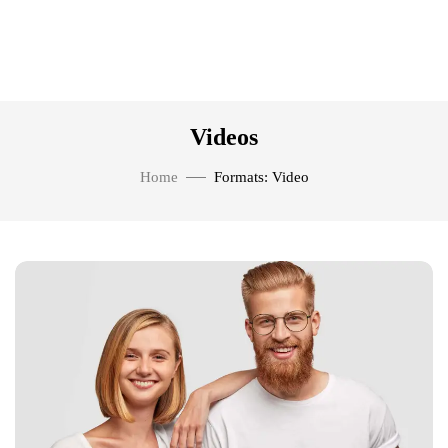
Videos
Home
Formats: Video