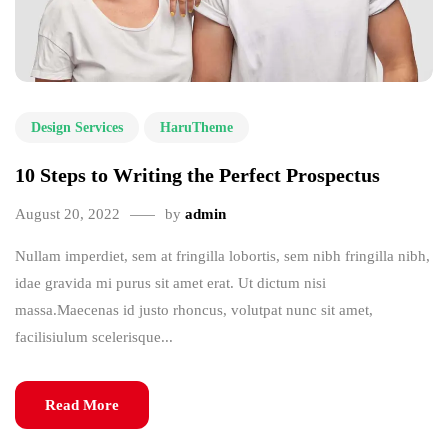
Design Services
HaruTheme
10 Steps to Writing the Perfect Prospectus
August 20, 2022
by
admin
Nullam imperdiet, sem at fringilla lobortis, sem nibh fringilla nibh,
idae gravida mi purus sit amet erat. Ut dictum nisi
massa.Maecenas id justo rhoncus, volutpat nunc sit amet,
facilisiulum scelerisque...
Read More