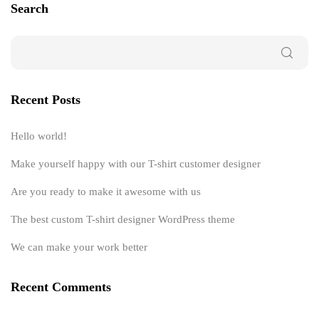
Search
Recent Posts
Hello world!
Make yourself happy with our T-shirt customer designer
Are you ready to make it awesome with us
The best custom T-shirt designer WordPress theme
We can make your work better
Recent Comments