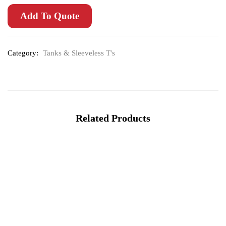
Add To Quote
Category:
Tanks & Sleeveless T's
Related Products