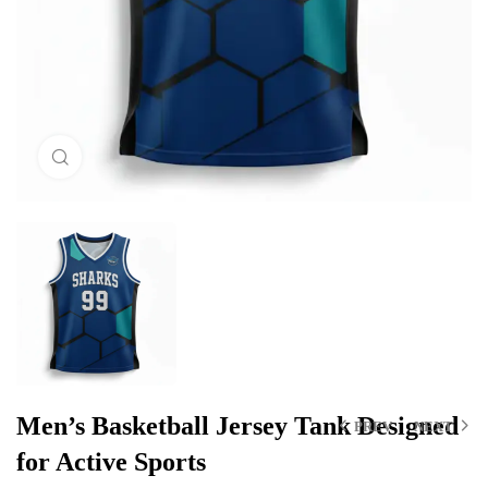
Click to enlarge
Men’s Basketball Jersey Tank Designed
PREV
NEXT
for Active Sports