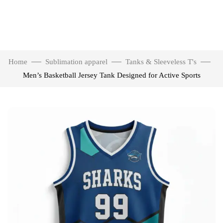
Home
Sublimation apparel
Tanks & Sleeveless T's
Men’s Basketball Jersey Tank Designed for Active Sports