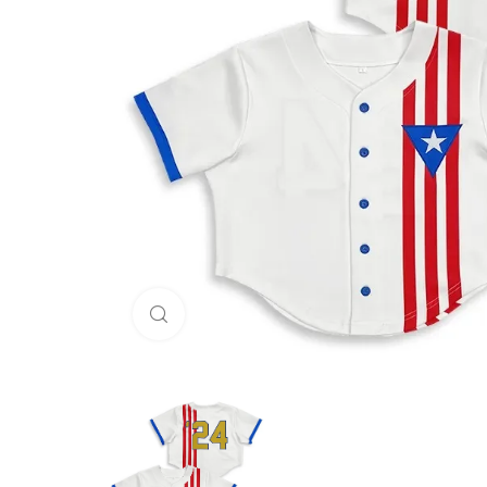
Click to enlarge