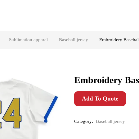
Sublimation apparel
Baseball jersey
Embroidery Baseball
Embroidery Base
Add To Quote
Category:
Baseball jersey