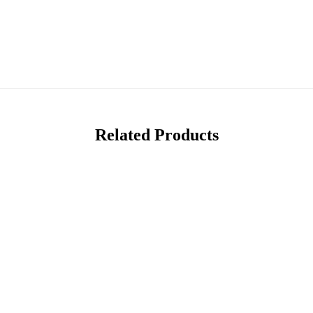
Related Products