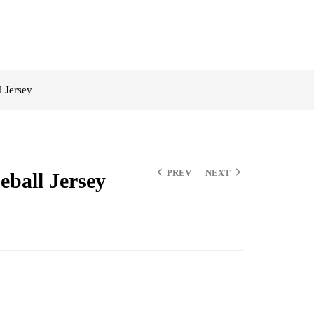
 Jersey
PREV
NEXT
ball Jersey