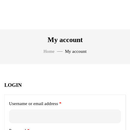
My account
Home
My account
LOGIN
Username or email address
*