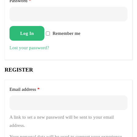
Password
*
Log In
Remember me
Lost your password?
REGISTER
Email address
*
A link to set a new password will be sent to your email
address.
Your personal data will be used to support your experience