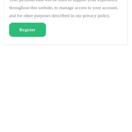
throughout this website, to manage access to your account,
and for other purposes described in our
privacy policy
.
Register