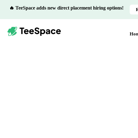
🔥 TeeSpace adds new direct placement hiring options!
Ho