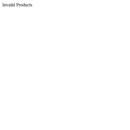
Invalid Products