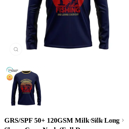
Click to enlarge
GRS/SPF 50+ 120GSM Milk Silk Long
PREV
NEXT