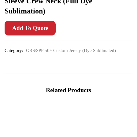
Sleeve Crew Neck (Full Dye
Sublimation)
Add To Quote
Category:
GRS/SPF 50+ Custom Jersey (Dye Sublimated)
Related Products