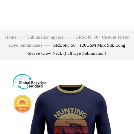
Home
Sublimation apparel
GRS/SPF 50+ Custom Jersey
(Dye Sublimated)
GRS/SPF 50+ 120GSM Milk Silk Long
Sleeve Crew Neck (Full Dye Sublimation)