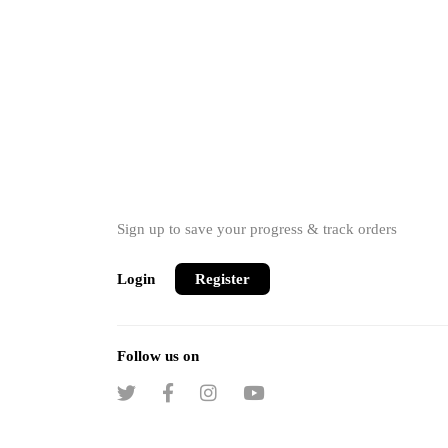
Sign up to save your progress & track orders
Login
Register
Follow us on