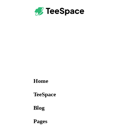
Home
TeeSpace
Blog
Pages