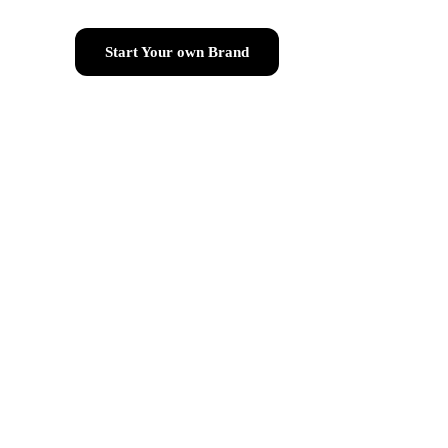
Start Your own Brand