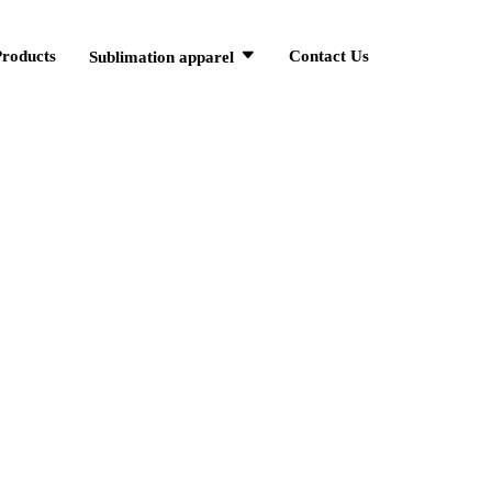
Products
Contact Us
Sublimation apparel