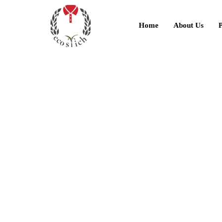
Home
About Us