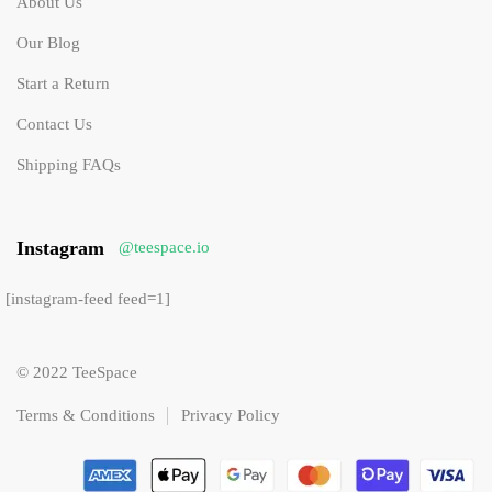
About Us
Our Blog
Start a Return
Contact Us
Shipping FAQs
Instagram
@teespace.io
[instagram-feed feed=1]
© 2022 TeeSpace
Terms & Conditions
Privacy Policy