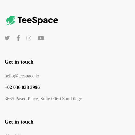
Get in touch
hello@teespace.io
+02 036 038 3996
3665 Paseo Place, Suite 0960 San Diego
Get in touch