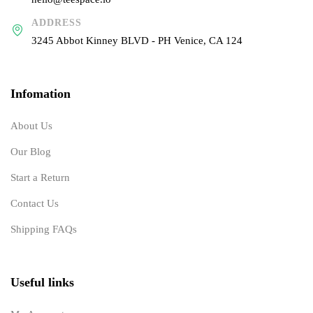
ADDRESS
3245 Abbot Kinney BLVD - PH Venice, CA 124
Infomation
About Us
Our Blog
Start a Return
Contact Us
Shipping FAQs
Useful links