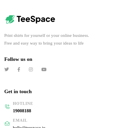
Print shirts for yourself or your online business.
Free and easy way to bring your ideas to life
Follow us on
Get in touch
HOTLINE
19008188
EMAIL
hello@teespace.io