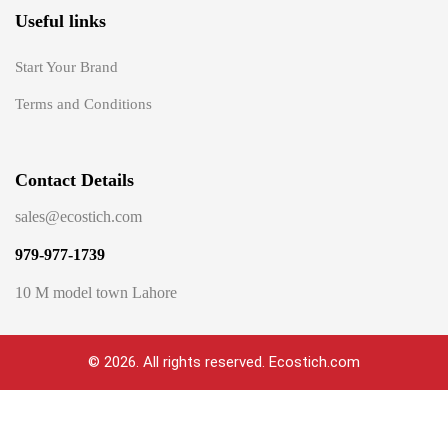
Useful links
Start Your Brand
Terms and Conditions
Contact Details
sales@ecostich.com
979-977-1739
10 M model town Lahore
© 2026. All rights reserved. Ecostich.com