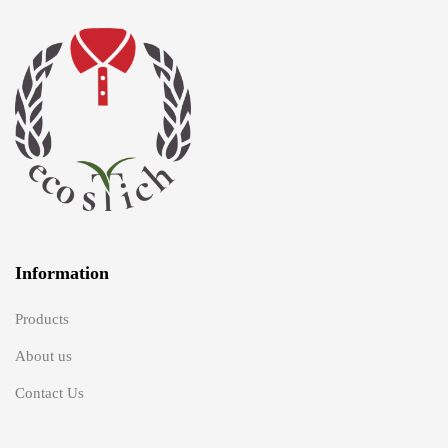
Information
Products
About us
Contact Us